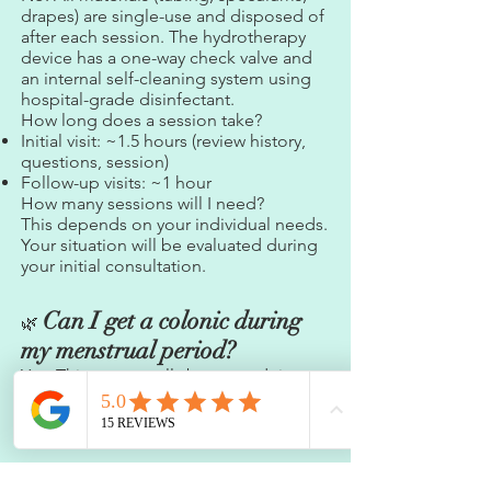
drapes) are single-use and disposed of
after each session. The hydrotherapy
device has a one-way check valve and
an internal self-cleaning system using
hospital-grade disinfectant.
How long does a session take?
Initial visit: ~1.5 hours (review history,
questions, session)
Follow-up visits: ~1 hour
How many sessions will I need?
This depends on your individual needs.
Your situation will be evaluated during
your initial consultation.
Can I get a colonic during
🌿
my menstrual period?
Yes. This can actually be a good time
for treatment as your body is naturally
cleansing. Menstrual flow does not
interfere with the session.