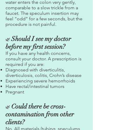
water enters the colon very gently,
comparable to a slow trickle from a
faucet. The speculum insertion may
feel “odd” for a few seconds, but the
procedure is not painful.
Should I see my doctor
🌿
before my first session?
If you have any health concerns,
consult your doctor. A prescription is
required if you are:
Diagnosed with diverticulitis,
diverticulosis, colitis, Crohn’s disease
Experiencing severe hemorrhoids
Have rectal/intestinal tumors
Pregnant
Could there be cross-
🌿
contamination from other
clients?
No. All materials (tubing, speculums,