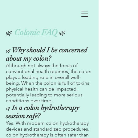
Colonic FAQ
🌿
🌿
Why should I be concerned
🌿
about my colon?
Although not always the focus of
conventional health regimes, the colon
plays a leading role in overall well-
being. When the colon is full of toxins,
physical health can be impacted,
potentially leading to more serious
conditions over time.
Is a colon hydrotherapy
🌿
session safe?
Yes. With modern colon hydrotherapy
devices and standardized procedures,
colon hydrotherapy is often safer than