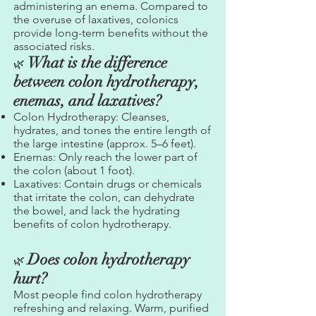
administering an enema. Compared to
the overuse of laxatives, colonics
provide long-term benefits without the
associated risks.
What is the difference
🌿
between colon hydrotherapy,
enemas, and laxatives?
Colon Hydrotherapy: Cleanses,
hydrates, and tones the entire length of
the large intestine (approx. 5–6 feet).
Enemas: Only reach the lower part of
the colon (about 1 foot).
Laxatives: Contain drugs or chemicals
that irritate the colon, can dehydrate
the bowel, and lack the hydrating
benefits of colon hydrotherapy.
Does colon hydrotherapy
🌿
hurt?
Most people find colon hydrotherapy
refreshing and relaxing. Warm, purified